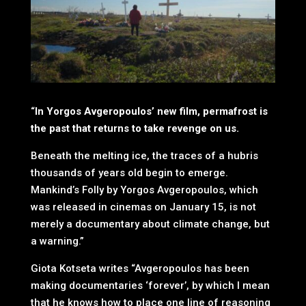
“
In Yorgos Avgeropoulos’ new film, permafrost is
the past that returns to take revenge on us.
Beneath the melting ice, the traces of a hubris
thousands of years old begin to emerge.
Mankind’s Folly by Yorgos Avgeropoulos, which
was released in cinemas on January 15, is not
merely a documentary about climate change, but
a warning.”
Giota Kotseta writes “Avgeropoulos has been
making documentaries ‘forever’, by which I mean
that he knows how to place one line of reasoning