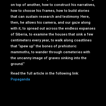
on top of another, how to construct his narratives,
how to choose his frames, how to build stories
that can sustain research and testimony. Here,
then, he allows his camera, and our gaze along
with it, to spread out across the endless expanses
of Siberia, to examine the houses that sink a few
centimeters every year, to walk along coastlines
that “spew up” the bones of prehistoric
mammoths, to wander through cemeteries with
the uncanny image of graves sinking into the
ground.”
Read the full article in the following link:
Popaganda