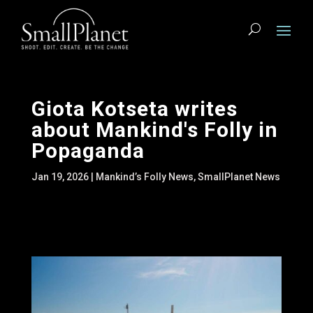
Giota Kotseta writes
about Mankind's Folly in
Popaganda
Jan 19, 2026
|
Mankind’s Folly News
,
SmallPlanet News